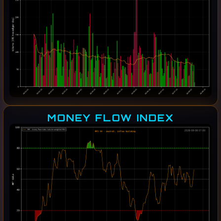
MONEY FLOW INDEX