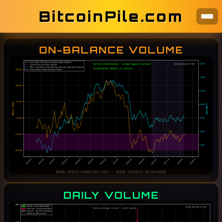
BitcoinPile.com
ON-BALANCE VOLUME
DAILY VOLUME